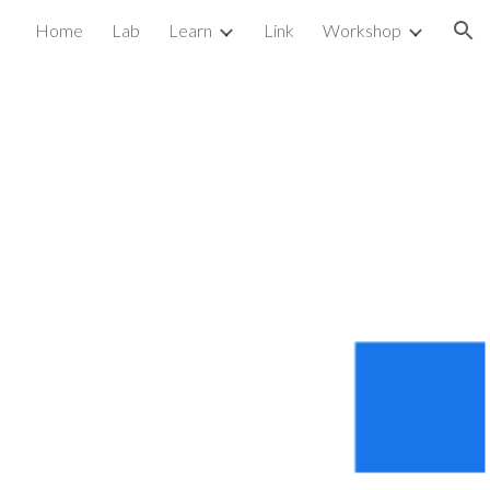
Home
Lab
Learn
Link
Workshop
ion