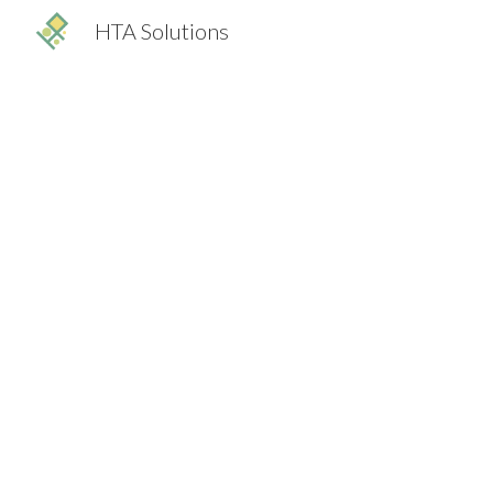
HTA Solutions
Sk