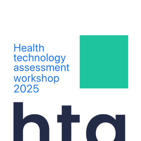
ip to main content
Skip to navigat